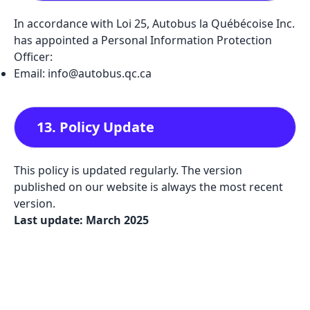
In accordance with Loi 25, Autobus la Québécoise Inc.
has appointed a Personal Information Protection
Officer:
Email: info@autobus.qc.ca
13. Policy Update
This policy is updated regularly. The version
published on our website is always the most recent
version.
Last update: March 2025