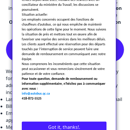
information in accordance with applicable laws,
tenues depuis août 2025, incluant des séances avec un
conciliateur du ministère du Travail, les discussions se
including the
Private Sector Personal Information
poursuivent.
Protection Act (Loi 25)
and, when required, the
Situation actuelle:
Les employés concernés occupent des fonctions de
Ontario Personal Health Information Protection
chauffeurs d’autobus, ce qui nous empêche de maintenir
Act (PHIPA).
les opérations de cette ligne pour le moment. Nous suivons
la situation de près et mettons tout en œuvre afin de
favoriser une reprise des services dans les meilleurs délais.
1. Collection of Personal
Les clients ayant effectué une réservation pour des départs
touchés par l’interruption de service peuvent faire une
Information
demande de remboursement en communiquant avec notre
équipe.
Nous comprenons les inconvénients que cette situation
peut occasionner et vous remercions sincèrement de votre
We only collect the personal information necessary
patience et de votre confiance.
for our passenger transportation activities and
Pour toute question, demande de remboursement ou
administrative management. This information may
information supplémentaire, n’hésitez pas à communiquer
avec nous :
include:
info@autobus.qc.ca
Last name, first name, address, phone number, email
418-872-5525
Billing or payment information
Employment information (for employees or
applicants)
Medical or health-related information (when
Got it, thanks!.