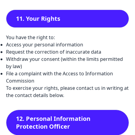
11. Your Rights
You have the right to:
Access your personal information
Request the correction of inaccurate data
Withdraw your consent (within the limits permitted
by law)
File a complaint with the Access to Information
Commission
To exercise your rights, please contact us in writing at
the contact details below.
12. Personal Information
Protection Officer