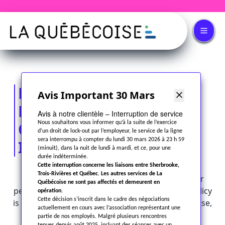
PRIVACY POLICY AND
Avis Important 30 Mars
PROTECTION
Avis à notre clientèle – Interruption de service
OF PERSONAL
Nous souhaitons vous informer qu’à la suite de l’exercice
d’un droit de lock-out par l’employeur, le service de la ligne
sera interrompu à compter du lundi 30 mars 2026 à 23 h 59
INFORMATION
(minuit), dans la nuit de lundi à mardi, et ce, pour une
durée indéterminée.
Cette interruption concerne les liaisons entre Sherbrooke,
Trois-Rivières et Québec. Les autres services de La
At
Autobus la Québécoise Inc.
, protecting your
Québécoise ne sont pas affectés et demeurent en
personal information is a priority. This privacy policy
opération.
Cette décision s’inscrit dans le cadre des négociations
is intended to inform you about how we collect, use,
actuellement en cours avec l’association représentant une
disclose, store, and safeguard your personal
partie de nos employés. Malgré plusieurs rencontres