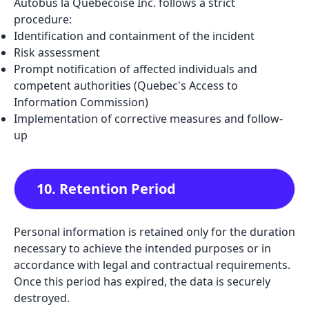
Autobus la Québécoise Inc. follows a strict
procedure:
Identification and containment of the incident
Risk assessment
Prompt notification of affected individuals and
competent authorities (Quebec's Access to
Information Commission)
Implementation of corrective measures and follow-
up
10. Retention Period
Personal information is retained only for the duration
necessary to achieve the intended purposes or in
accordance with legal and contractual requirements.
Once this period has expired, the data is securely
destroyed.