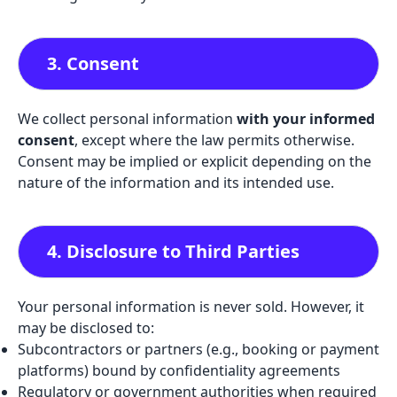
3. Consent
We collect personal information
with your informed
consent
, except where the law permits otherwise.
Consent may be implied or explicit depending on the
nature of the information and its intended use.
4. Disclosure to Third Parties
Your personal information is never sold. However, it
may be disclosed to:
Subcontractors or partners (e.g., booking or payment
platforms) bound by confidentiality agreements
Regulatory or government authorities when required