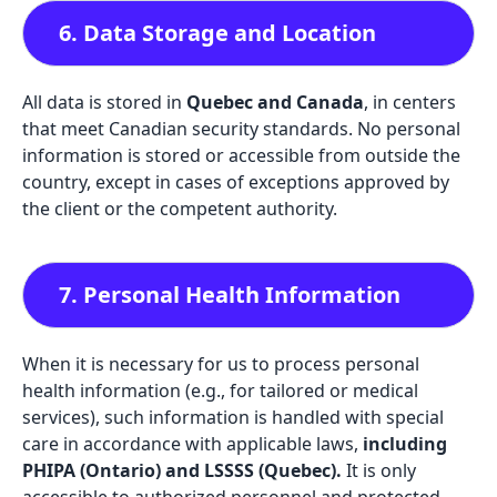
6. Data Storage and Location
All data is stored in
Quebec and Canada
, in centers
that meet Canadian security standards. No personal
information is stored or accessible from outside the
country, except in cases of exceptions approved by
the client or the competent authority.
7. Personal Health Information
When it is necessary for us to process personal
health information (e.g., for tailored or medical
services), such information is handled with special
care in accordance with applicable laws,
including
PHIPA (Ontario) and LSSSS (Quebec).
It is only