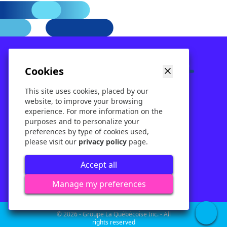
Cookies
Our services
Rental
Ticketing
This site uses cookies, placed by our
About
Contact
Blog
website, to improve your browsing
experience. For more information on the
purposes and to personalize your
preferences by type of cookies used,
please visit our
privacy policy
page.
Terms of use
Policy
Accept all
Corporate policy
Manage my preferences
© 2026 - Groupe La Québécoise Inc. - All
rights reserved