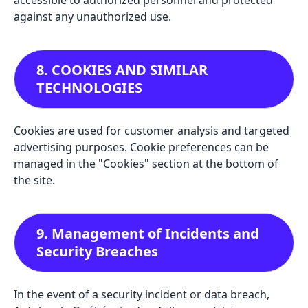
accessible to authorized personnel and protected
against any unauthorized use.
8. COOKIES AND SIMILAR
TECHNOLOGIES
Cookies are used for customer analysis and targeted
advertising purposes. Cookie preferences can be
managed in the "Cookies" section at the bottom of
the site.
9. Management of Incidents and
Security Breaches
In the event of a security incident or data breach,