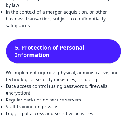
by law
In the context of a merger, acquisition, or other
business transaction, subject to confidentiality
safeguards
5. Protection of Personal
Information
We implement rigorous physical, administrative, and
technological security measures, including:
Data access control (using passwords, firewalls,
encryption)
Regular backups on secure servers
Staff training on privacy
Logging of access and sensitive activities