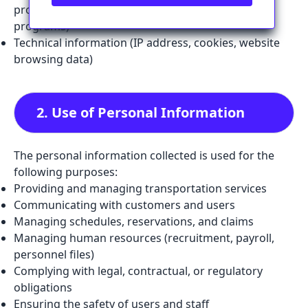
provided for tailored services or health transport
programs)
Technical information (IP address, cookies, website
browsing data)
2. Use of Personal Information
The personal information collected is used for the
following purposes:
Providing and managing transportation services
Communicating with customers and users
Managing schedules, reservations, and claims
Managing human resources (recruitment, payroll,
personnel files)
Complying with legal, contractual, or regulatory
obligations
Ensuring the safety of users and staff